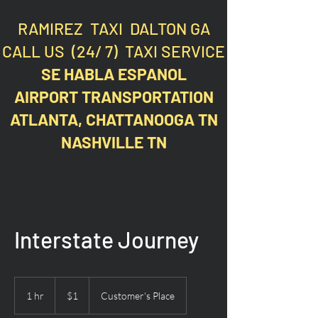
RAMIREZ TAXI DALTON GA
CALL US (24/ 7) TAXI SERVICE
SE HABLA ESPANOL
AIRPORT TRANSPORTATION
ATLANTA, CHATTANOOGA TN
NASHVILLE TN
Interstate Journey
1
US
1 hr
1
$1
Customer's Place
dollar
h