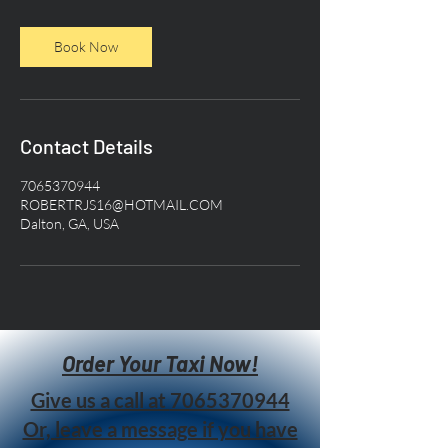
Book Now
Contact Details
7065370944
ROBERTRJS16@HOTMAIL.COM
Dalton, GA, USA
Order Your Taxi Now!
Give us a call at
7065370944
Or, leave a message if you have