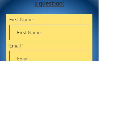
a question:
First Name
Email
Leave us a message...
Submit