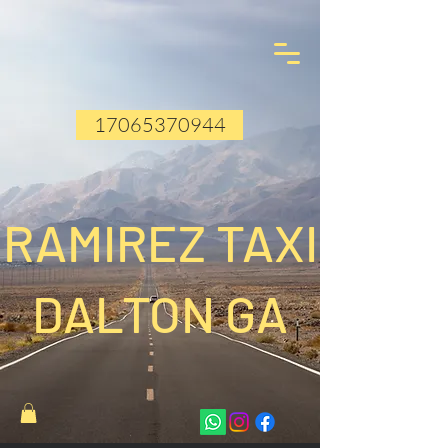
17065370944
RAMIREZ TAXI
DALTON GA