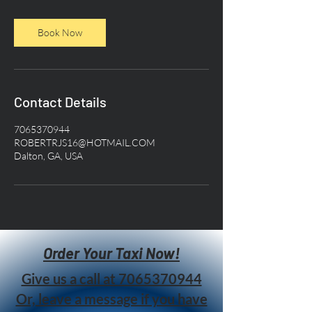
Book Now
Contact Details
7065370944
ROBERTRJS16@HOTMAIL.COM
Dalton, GA, USA
Order Your Taxi Now!
Give us a call at
7065370944
Or, leave a message if you have