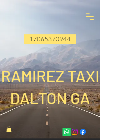
17065370944
RAMIREZ TAXI
DALTON GA