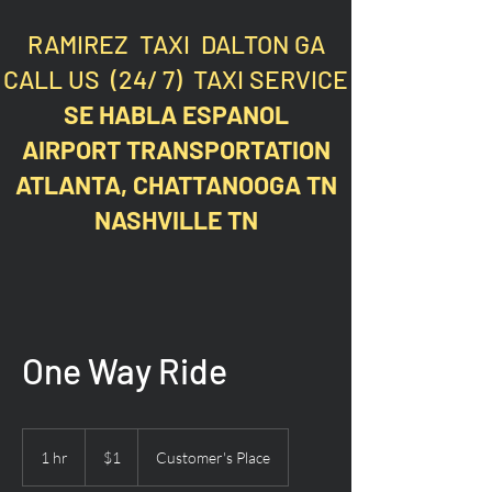
RAMIREZ TAXI DALTON GA
CALL US (24/ 7) TAXI SERVICE
SE HABLA ESPANOL
AIRPORT TRANSPORTATION
ATLANTA, CHATTANOOGA TN
NASHVILLE TN
One Way Ride
1
US
1 hr
1
$1
Customer's Place
dollar
h