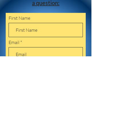
a question:
First Name
Email
Leave us a message...
Submit