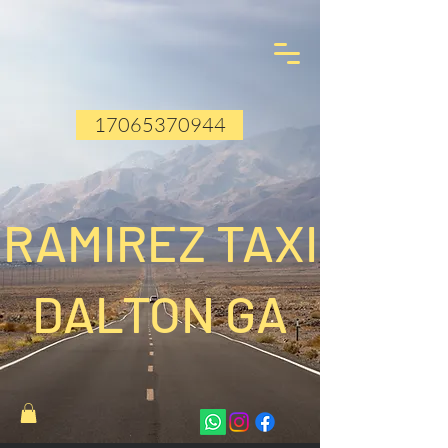
17065370944
RAMIREZ TAXI
DALTON GA