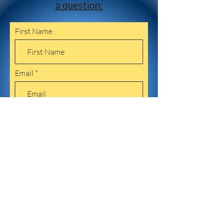
a question:
First Name
Email
Leave us a message...
Submit