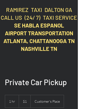
RAMIREZ TAXI DALTON GA
CALL US (24/ 7) TAXI SERVICE
SE HABLA ESPANOL
AIRPORT TRANSPORTATION
ATLANTA, CHATTANOOGA TN
NASHVILLE TN
Private Car Pickup
1
US
1 hr
1
$1
Customer's Place
dollar
h