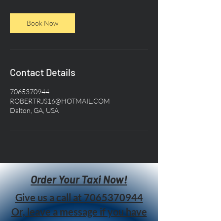
Book Now
Contact Details
7065370944
ROBERTRJS16@HOTMAIL.COM
Dalton, GA, USA
Order Your Taxi Now!
Give us a call at
7065370944
Or, leave a message if you have